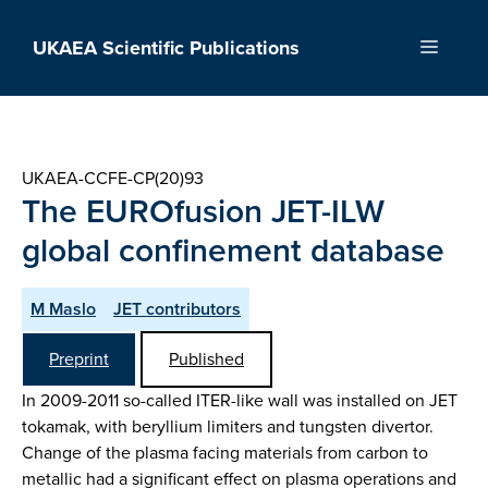
Skip
to
UKAEA Scientific Publications
Menu
content
UKAEA-CCFE-CP(20)93
The EUROfusion JET-ILW
global confinement database
M Maslo
JET contributors
Preprint
Published
In 2009-2011 so-called ITER-like wall was installed on JET
tokamak, with beryllium limiters and tungsten divertor.
Change of the plasma facing materials from carbon to
metallic had a significant effect on plasma operations and