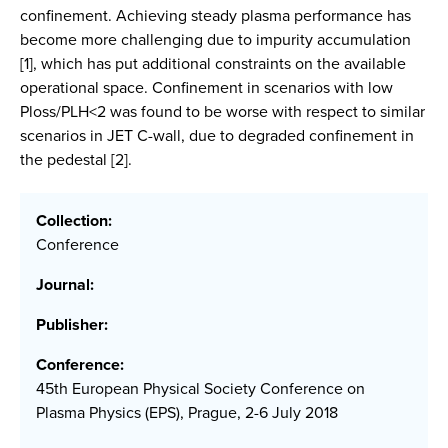
confinement. Achieving steady plasma performance has
become more challenging due to impurity accumulation
[1], which has put additional constraints on the available
operational space. Confinement in scenarios with low
Ploss/PLH<2 was found to be worse with respect to similar
scenarios in JET C-wall, due to degraded confinement in
the pedestal [2].
Collection:
Conference
Journal:
Publisher:
Conference:
45th European Physical Society Conference on
Plasma Physics (EPS), Prague, 2-6 July 2018