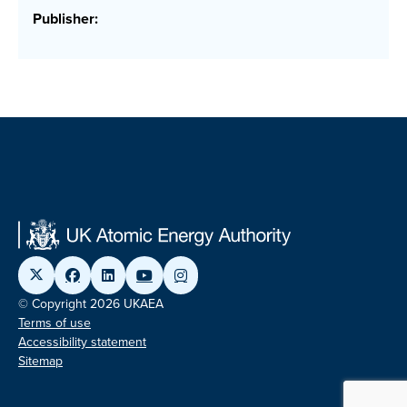
Publisher:
© Copyright 2026 UKAEA
Terms of use
Accessibility statement
Sitemap