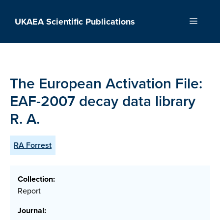
Skip
to
UKAEA Scientific Publications
Menu
content
The European Activation File:
EAF-2007 decay data library
R. A.
RA Forrest
Collection:
Report
Journal: