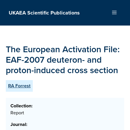
Skip
to
UKAEA Scientific Publications
Menu
content
The European Activation File:
EAF-2007 deuteron- and
proton-induced cross section
RA Forrest
Collection:
Report
Journal: