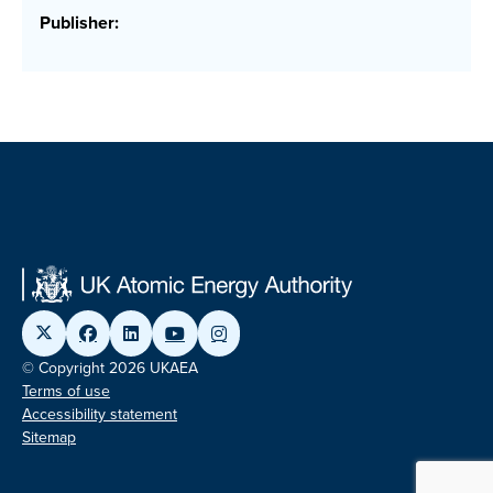
Publisher:
© Copyright 2026 UKAEA
Terms of use
Accessibility statement
Sitemap