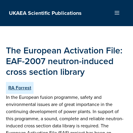
Skip
to
UKAEA Scientific Publications
Menu
content
The European Activation File:
EAF-2007 neutron-induced
cross section library
RA Forrest
In the European fusion programme, safety and
environmental issues are of great importance in the
continuing development of power plants. In support of
this programme, a sound, complete and reliable neutron-
induced cross section data library is required. The
European Activation File (EAF) project has been an