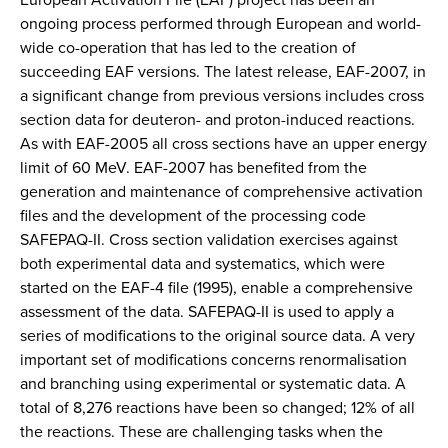
ongoing process performed through European and world-
wide co-operation that has led to the creation of
succeeding EAF versions. The latest release, EAF-2007, in
a significant change from previous versions includes cross
section data for deuteron- and proton-induced reactions.
As with EAF-2005 all cross sections have an upper energy
limit of 60 MeV. EAF-2007 has benefited from the
generation and maintenance of comprehensive activation
files and the development of the processing code
SAFEPAQ-II. Cross section validation exercises against
both experimental data and systematics, which were
started on the EAF-4 file (1995), enable a comprehensive
assessment of the data. SAFEPAQ-II is used to apply a
series of modifications to the original source data. A very
important set of modifications concerns renormalisation
and branching using experimental or systematic data. A
total of 8,276 reactions have been so changed; 12% of all
the reactions. These are challenging tasks when the