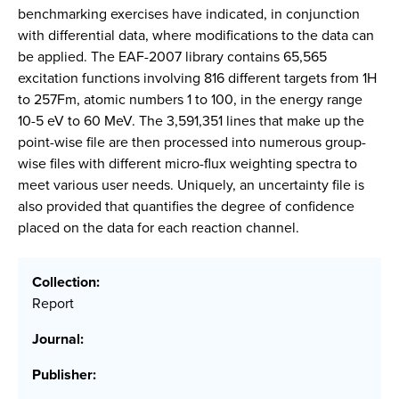
benchmarking exercises have indicated, in conjunction
with differential data, where modifications to the data can
be applied. The EAF-2007 library contains 65,565
excitation functions involving 816 different targets from 1H
to 257Fm, atomic numbers 1 to 100, in the energy range
10-5 eV to 60 MeV. The 3,591,351 lines that make up the
point-wise file are then processed into numerous group-
wise files with different micro-flux weighting spectra to
meet various user needs. Uniquely, an uncertainty file is
also provided that quantifies the degree of confidence
placed on the data for each reaction channel.
Collection:
Report
Journal:
Publisher: