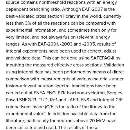
source contains nonthreshold reactions with an energy
dependent branching ratio. Although EAF-2007 is the
best-validated cross section library in the world, currently
less than 3% of all the reactions can be compared with
experimental information, and sometimes then only for
very limited, and not always fusion relevant, energy
ranges. As with EAF-2001, -2003 and -2005, results of
integral experiments have been used to correct, adjust
and validate data. This can be done using SAFEPAQ-II by
inputting the measured effective cross sections. Validation
using integral data has been performed by means of direct
comparison with measurements of various materials under
fusion-relevant neutron spectra. Irradiations have been
carried out at ENEA FNG, FZK Isochron-cyclotron, Sergiev
Posad SNEG-13, TUD, Rež and JAERI FNS and integral C/E
comparisons made (C/E is the ratio of the library to the
experimental value). In addition available data from the
literature, particularly for neutrons above 20 MeV have
been collected and used. The results of these