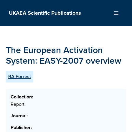
Skip
to
UKAEA Scientific Publications
Menu
content
The European Activation
System: EASY-2007 overview
RA Forrest
Collection:
Report
Journal:
Publisher: