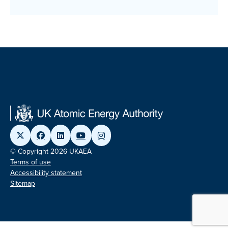
© Copyright 2026 UKAEA
Terms of use
Accessibility statement
Sitemap