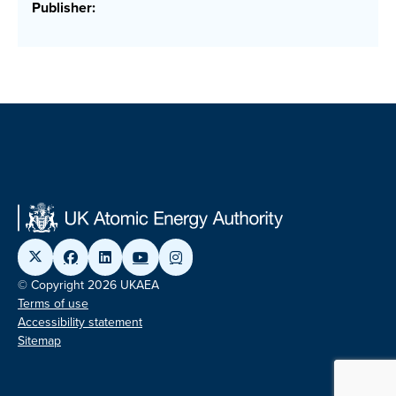
Publisher:
© Copyright 2026 UKAEA
Terms of use
Accessibility statement
Sitemap