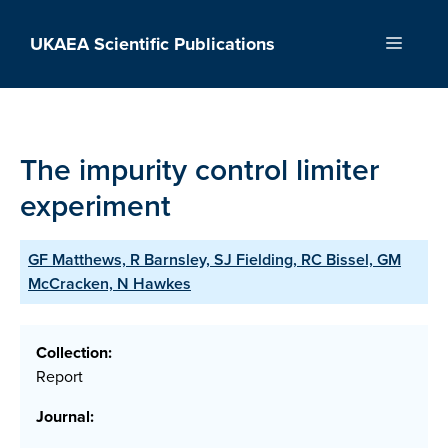
Skip
to
UKAEA Scientific Publications
Menu
content
The impurity control limiter
experiment
GF Matthews, R Barnsley, SJ Fielding, RC Bissel, GM
McCracken, N Hawkes
Collection:
Report
Journal: