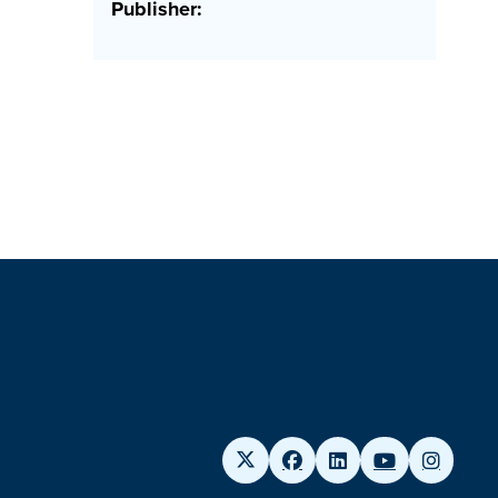
Publisher: