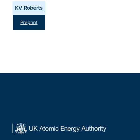
KV Roberts
Preprint