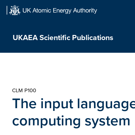
Skip
to
content
UKAEA Scientific Publications
CLM P100
The input language
computing system