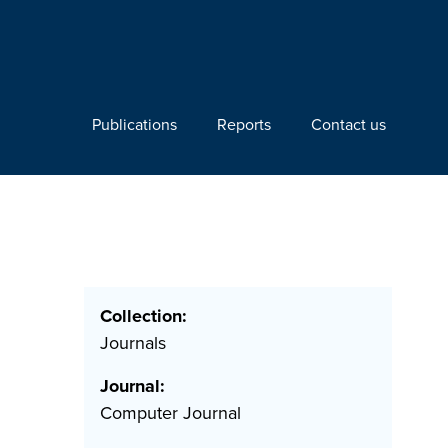
Publications
Reports
Contact us
Collection:
Journals
Journal:
Computer Journal