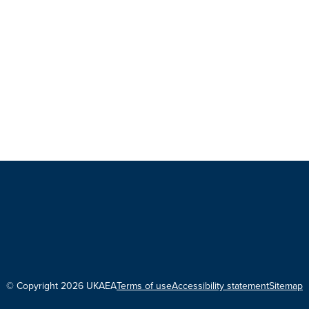
© Copyright 2026 UKAEA
Terms of use
Accessibility statement
Sitemap