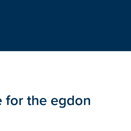
 for the egdon