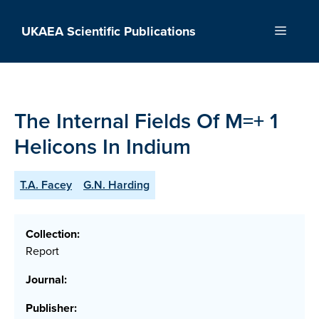
Skip
to
UKAEA Scientific Publications
Menu
content
The Internal Fields Of M=+ 1
Helicons In Indium
T.A. Facey
G.N. Harding
Collection:
Report
Journal:
Publisher: