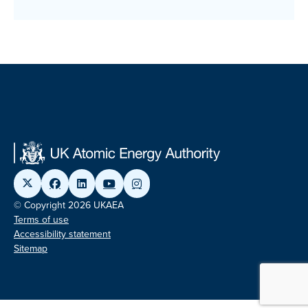
© Copyright 2026 UKAEA
Terms of use
Accessibility statement
Sitemap