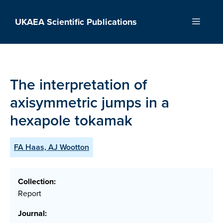
Skip
to
UKAEA Scientific Publications
Menu
content
The interpretation of
axisymmetric jumps in a
hexapole tokamak
FA Haas, AJ Wootton
Collection:
Report
Journal: