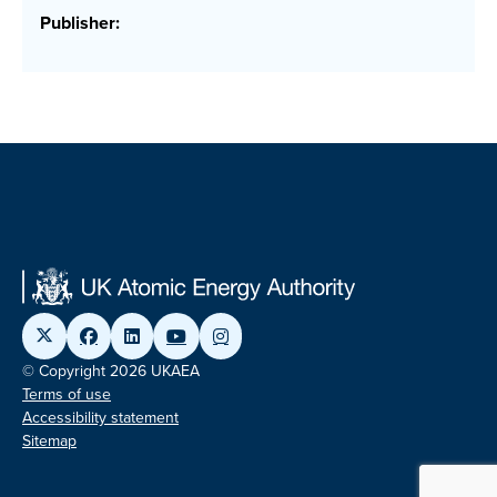
Publisher:
© Copyright 2026 UKAEA
Terms of use
Accessibility statement
Sitemap