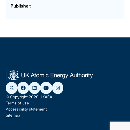
Publisher:
© Copyright 2026 UKAEA
Terms of use
Accessibility statement
Sitemap