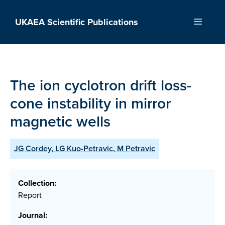
Skip
to
UKAEA Scientific Publications
Menu
content
The ion cyclotron drift loss-
cone instability in mirror
magnetic wells
JG Cordey, LG Kuo-Petravic, M Petravic
Collection:
Report
Journal: