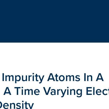
 Impurity Atoms In A
 A Time Varying Elec
ensity