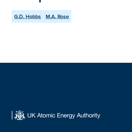
G.D. Hobbs
M.A. Rose