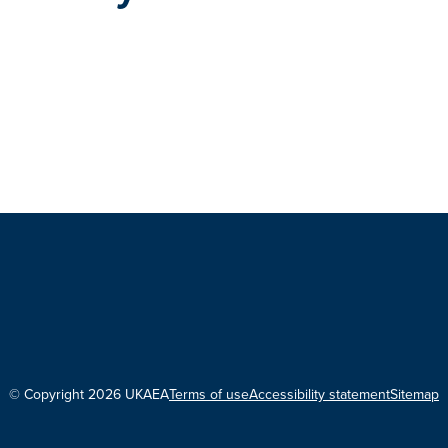
© Copyright 2026 UKAEA
Terms of use
Accessibility statement
Sitemap