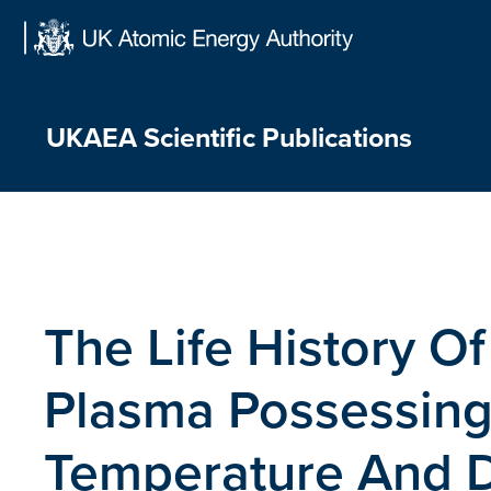
Skip
to
content
UKAEA Scientific Publications
The Life History Of
Plasma Possessing
Temperature And D