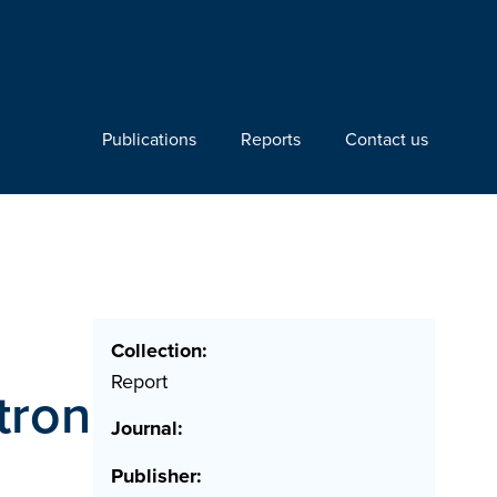
Publications
Reports
Contact us
Collection:
Report
tron
Journal:
Publisher: