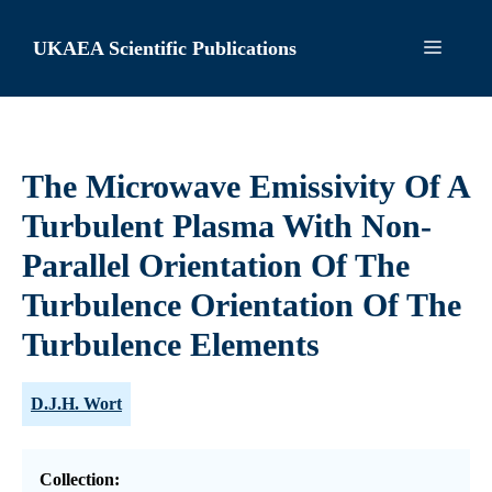
Skip
to
UKAEA Scientific Publications
Menu
content
The Microwave Emissivity Of A
Turbulent Plasma With Non-
Parallel Orientation Of The
Turbulence Orientation Of The
Turbulence Elements
D.J.H. Wort
Collection: