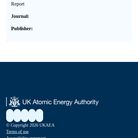
Report
Journal:
Publisher:
© Copyright 2026 UKAEA
Terms of use