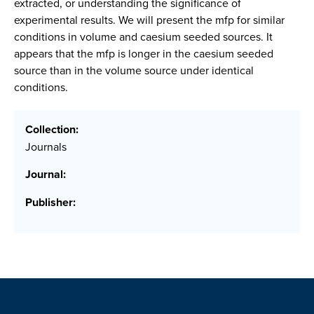
extracted, or understanding the significance of
experimental results. We will present the mfp for similar
conditions in volume and caesium seeded sources. It
appears that the mfp is longer in the caesium seeded
source than in the volume source under identical
conditions.
Collection:
Journals
Journal:
Publisher: