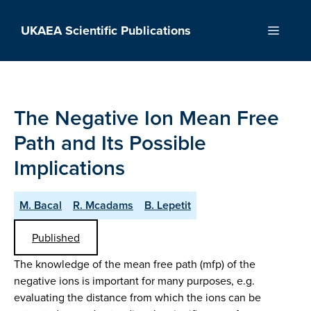
Skip
to
UKAEA Scientific Publications
Menu
content
The Negative Ion Mean Free
Path and Its Possible
Implications
M. Bacal
R. Mcadams
B. Lepetit
Published
The knowledge of the mean free path (mfp) of the
negative ions is important for many purposes, e.g.
evaluating the distance from which the ions can be