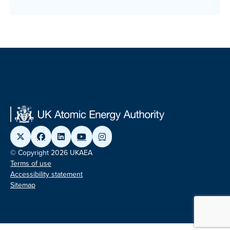
© Copyright 2026 UKAEA
Terms of use
Accessibility statement
Sitemap