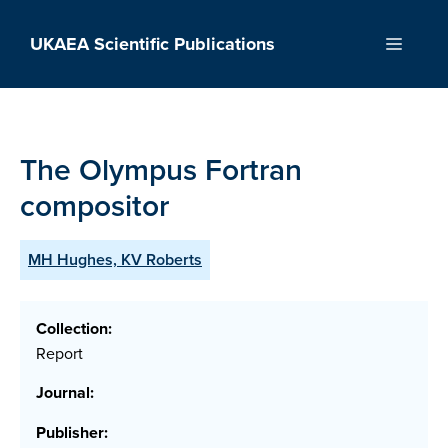
Skip
to
UKAEA Scientific Publications
Menu
content
The Olympus Fortran
compositor
MH Hughes, KV Roberts
Collection:
Report
Journal:
Publisher: