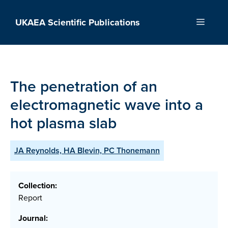
Skip
to
UKAEA Scientific Publications
Menu
content
The penetration of an
electromagnetic wave into a
hot plasma slab
JA Reynolds, HA Blevin, PC Thonemann
Collection:
Report
Journal: