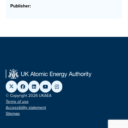
Publisher:
© Copyright 2026 UKAEA
Terms of use
Accessibility statement
Sitemap