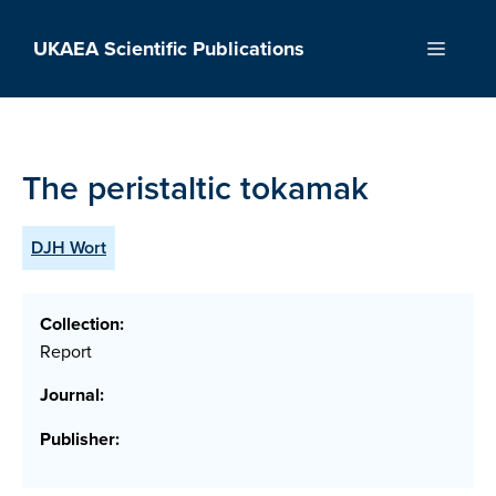
Skip
to
UKAEA Scientific Publications
Menu
content
The peristaltic tokamak
DJH Wort
Collection:
Report
Journal:
Publisher: