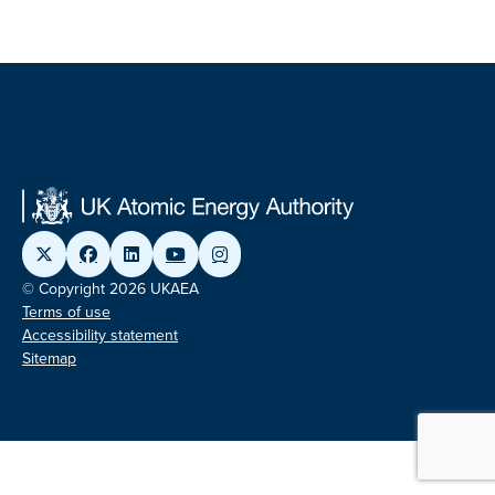
© Copyright 2026 UKAEA
Terms of use
Accessibility statement
Sitemap