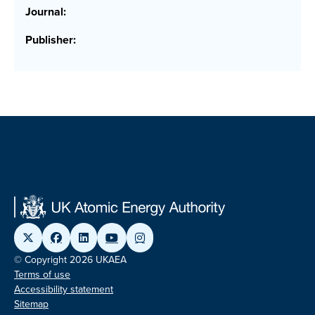
Journal:
Publisher:
© Copyright 2026 UKAEA
Terms of use
Accessibility statement
Sitemap