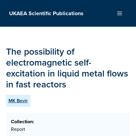
Skip
to
UKAEA Scientific Publications
Menu
content
The possibility of
electromagnetic self-
excitation in liquid metal flows
in fast reactors
MK Bevir
Collection:
Report