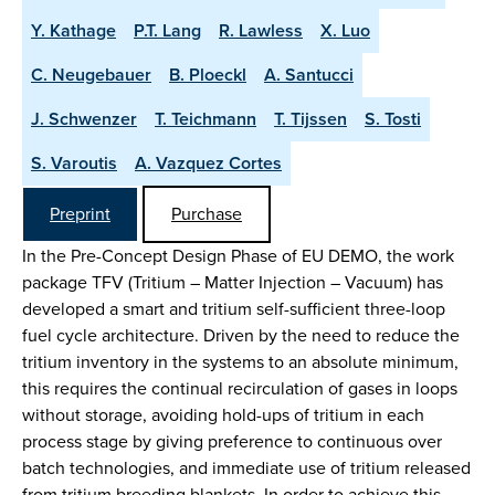
Y. Kathage
P.T. Lang
R. Lawless
X. Luo
C. Neugebauer
B. Ploeckl
A. Santucci
J. Schwenzer
T. Teichmann
T. Tijssen
S. Tosti
S. Varoutis
A. Vazquez Cortes
Preprint
Purchase
In the Pre-Concept Design Phase of EU DEMO, the work
package TFV (Tritium – Matter Injection – Vacuum) has
developed a smart and tritium self-sufficient three-loop
fuel cycle architecture. Driven by the need to reduce the
tritium inventory in the systems to an absolute minimum,
this requires the continual recirculation of gases in loops
without storage, avoiding hold-ups of tritium in each
process stage by giving preference to continuous over
batch technologies, and immediate use of tritium released
from tritium breeding blankets. In order to achieve this