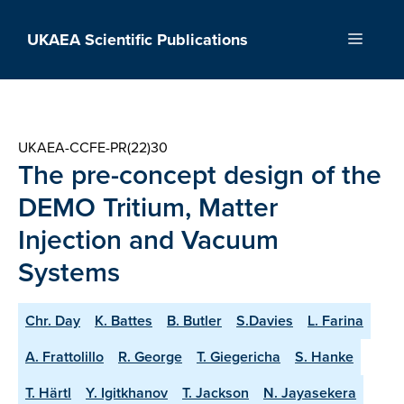
Skip
to
UKAEA Scientific Publications
Menu
content
UKAEA-CCFE-PR(22)30
The pre-concept design of the
DEMO Tritium, Matter
Injection and Vacuum
Systems
Chr. Day
K. Battes
B. Butler
S.Davies
L. Farina
A. Frattolillo
R. George
T. Giegericha
S. Hanke
T. Härtl
Y. Igitkhanov
T. Jackson
N. Jayasekera