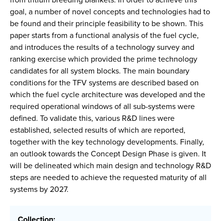
goal, a number of novel concepts and technologies had to
be found and their principle feasibility to be shown. This
paper starts from a functional analysis of the fuel cycle,
and introduces the results of a technology survey and
ranking exercise which provided the prime technology
candidates for all system blocks. The main boundary
conditions for the TFV systems are described based on
which the fuel cycle architecture was developed and the
required operational windows of all sub-systems were
defined. To validate this, various R&D lines were
established, selected results of which are reported,
together with the key technology developments. Finally,
an outlook towards the Concept Design Phase is given. It
will be delineated which main design and technology R&D
steps are needed to achieve the requested maturity of all
systems by 2027.
Collection: