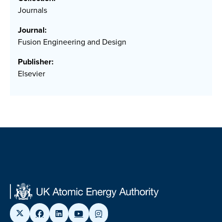
Journals
Journal:
Fusion Engineering and Design
Publisher:
Elsevier