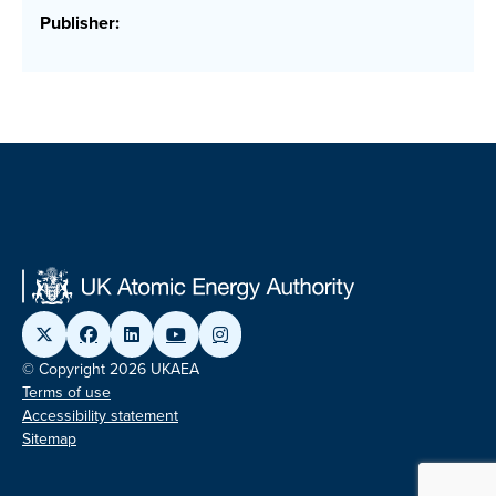
Publisher:
© Copyright 2026 UKAEA
Terms of use
Accessibility statement
Sitemap