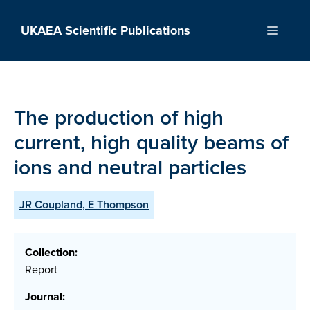
Skip
to
UKAEA Scientific Publications
Menu
content
The production of high
current, high quality beams of
ions and neutral particles
JR Coupland, E Thompson
Collection:
Report
Journal: