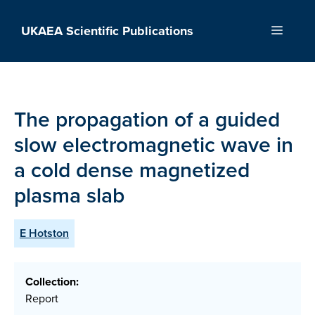
Skip
to
UKAEA Scientific Publications
Menu
content
The propagation of a guided
slow electromagnetic wave in
a cold dense magnetized
plasma slab
E Hotston
Collection:
Report