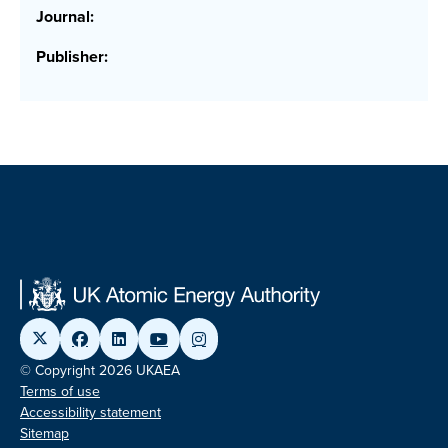
Journal:
Publisher:
© Copyright 2026 UKAEA
Terms of use
Accessibility statement
Sitemap