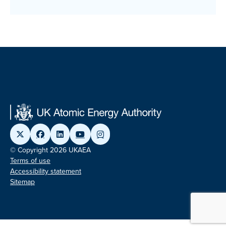
© Copyright 2026 UKAEA
Terms of use
Accessibility statement
Sitemap