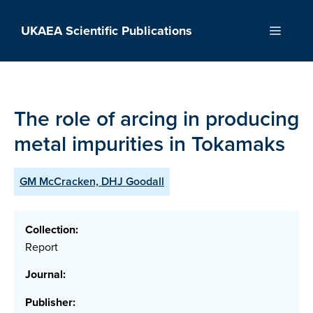
Skip
to
UKAEA Scientific Publications
Menu
content
The role of arcing in producing
metal impurities in Tokamaks
GM McCracken, DHJ Goodall
Collection:
Report
Journal:
Publisher: