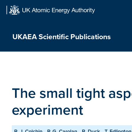
Skip
to
content
UKAEA Scientific Publications
The small tight as
experiment
R. J. Colchin
P. G. Carolan
R. Duck
T. Edlington