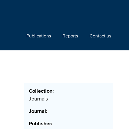
Publications
Reports
Contact us
Collection:
Journals
Journal:
Publisher: