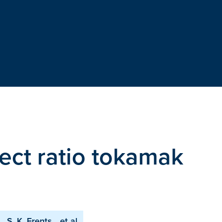
pect ratio tokamak
S. K. Erents
et al.