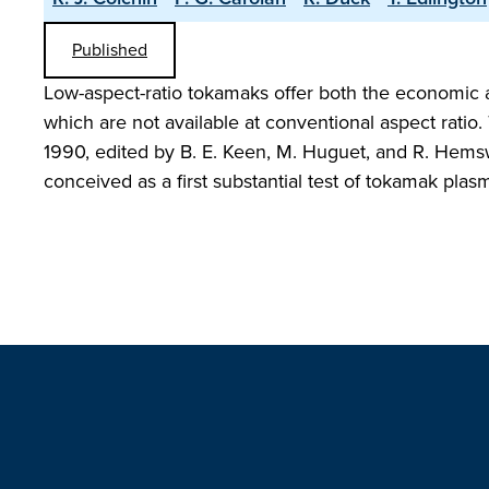
Published
Low-aspect-ratio tokamaks offer both the economic 
which are not available at conventional aspect rati
1990, edited by B. E. Keen, M. Huguet, and R. Hemsw
conceived as a first substantial test of tokamak plas