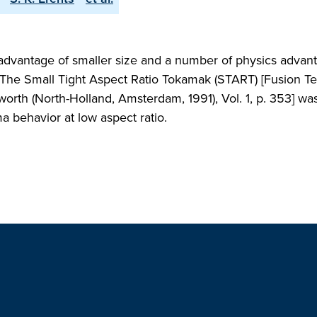
advantage of smaller size and a number of physics advan
o. The Small Tight Aspect Ratio Tokamak (START) [Fusion 
orth (North-Holland, Amsterdam, 1991), Vol. 1, p. 353] wa
ma behavior at low aspect ratio.