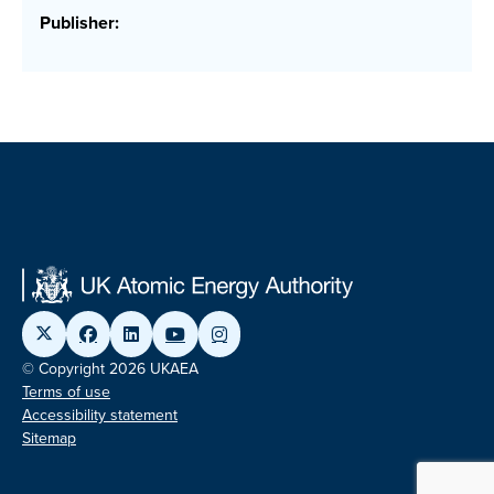
Publisher:
© Copyright 2026 UKAEA
Terms of use
Accessibility statement
Sitemap