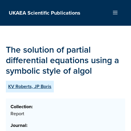
Skip
to
UKAEA Scientific Publications
Menu
content
The solution of partial
differential equations using a
symbolic style of algol
KV Roberts, JP Boris
Collection:
Report
Journal: