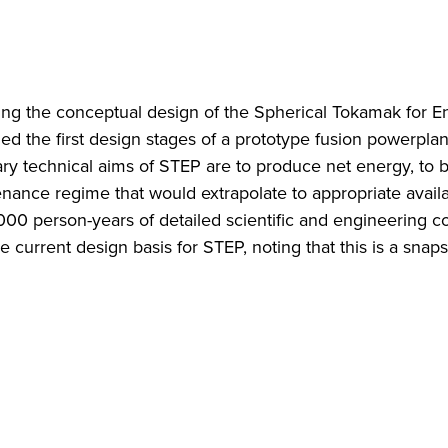
ing the conceptual design of the Spherical Tokamak for E
d the first design stages of a prototype fusion powerpla
ry technical aims of STEP are to produce net energy, to b
enance regime that would extrapolate to appropriate availab
000 person-years of detailed scientific and engineering c
current design basis for STEP, noting that this is a snaps