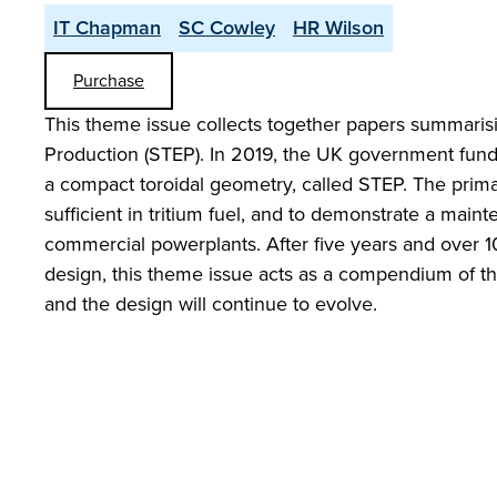
IT Chapman
SC Cowley
HR Wilson
Purchase
This theme issue collects together papers summaris
Production (STEP). In 2019, the UK government funde
a compact toroidal geometry, called STEP. The prima
sufficient in tritium fuel, and to demonstrate a maint
commercial powerplants. After five years and over 1
design, this theme issue acts as a compendium of the 
and the design will continue to evolve.