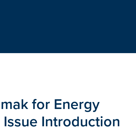
amak for Energy
Issue Introduction