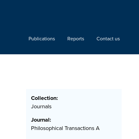
Publications
Reports
Contact us
Collection:
Journals
Journal:
Philosophical Transactions A