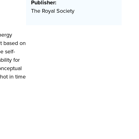
Publisher:
The Royal Society
nergy
nt based on
e self-
ility for
onceptual
hot in time