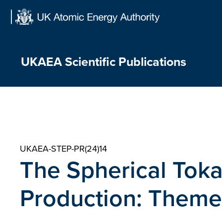
Skip
to
content
UKAEA Scientific Publications
UKAEA-STEP-PR(24)14
The Spherical Tok
Production: Theme 