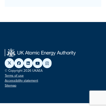
© Copyright 2026 UKAEA
Terms of use
Accessibility statement
Sitemap