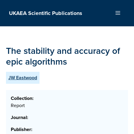
Skip
to
UKAEA Scientific Publications
Menu
content
The stability and accuracy of
epic algorithms
JW Eastwood
Collection:
Report
Journal:
Publisher: