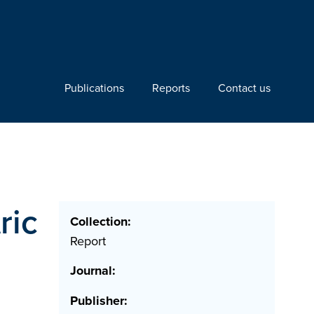
Publications
Reports
Contact us
ric
Collection:
Report
Journal:
Publisher: