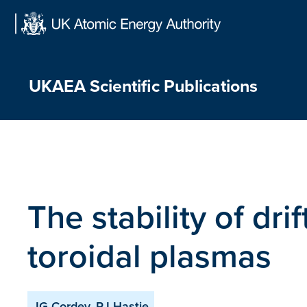
Skip
to
content
UKAEA Scientific Publications
The stability of dr
toroidal plasmas
JG Cordey, RJ Hastie