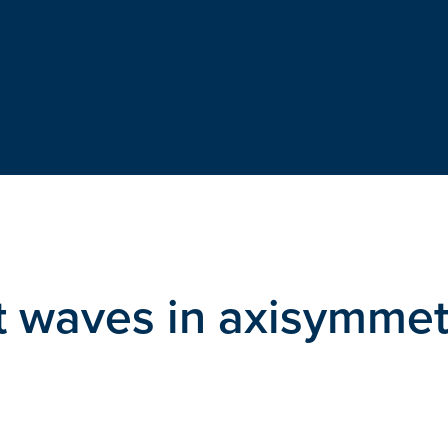
ift waves in axisymmet