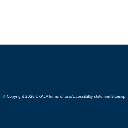
© Copyright 2026 UKAEA
Terms of use
Accessibility statement
Sitemap