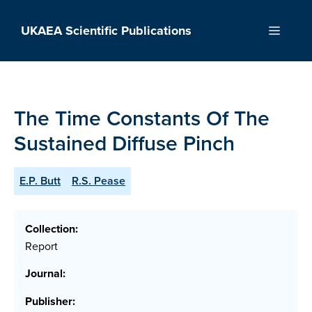
Skip
to
UKAEA Scientific Publications
Menu
content
The Time Constants Of The
Sustained Diffuse Pinch
E.P. Butt
R.S. Pease
Collection:
Report
Journal:
Publisher: