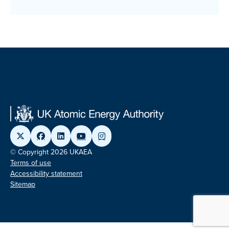
© Copyright 2026 UKAEA
Terms of use
Accessibility statement
Sitemap