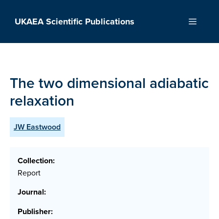
Skip
to
UKAEA Scientific Publications
Menu
content
The two dimensional adiabatic
relaxation
JW Eastwood
Collection:
Report
Journal:
Publisher: