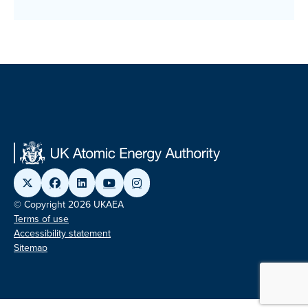
© Copyright 2026 UKAEA
Terms of use
Accessibility statement
Sitemap