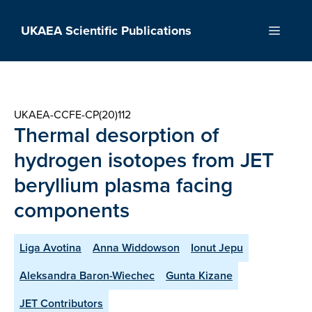
Skip
to
UKAEA Scientific Publications
Menu
content
UKAEA-CCFE-CP(20)112
Thermal desorption of
hydrogen isotopes from JET
beryllium plasma facing
components
Liga Avotina
Anna Widdowson
Ionut Jepu
Aleksandra Baron-Wiechec
Gunta Kizane
JET Contributors