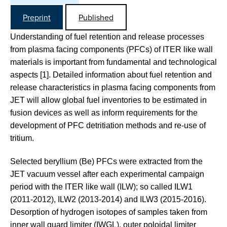
Preprint
Published
Understanding of fuel retention and release processes
from plasma facing components (PFCs) of ITER like wall
materials is important from fundamental and technological
aspects [1]. Detailed information about fuel retention and
release characteristics in plasma facing components from
JET will allow global fuel inventories to be estimated in
fusion devices as well as inform requirements for the
development of PFC detritiation methods and re-use of
tritium.
Selected beryllium (Be) PFCs were extracted from the
JET vacuum vessel after each experimental campaign
period with the ITER like wall (ILW); so called ILW1
(2011-2012), ILW2 (2013-2014) and ILW3 (2015-2016).
Desorption of hydrogen isotopes of samples taken from
inner wall guard limiter (IWGL), outer poloidal limiter