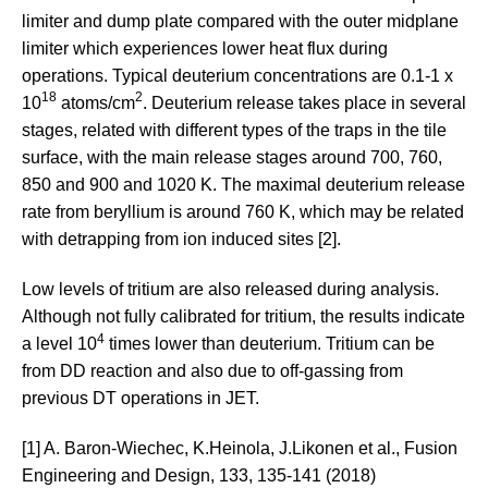
limiter and dump plate compared with the outer midplane
limiter which experiences lower heat flux during
operations. Typical deuterium concentrations are 0.1-1 x
18
2
10
atoms/cm
. Deuterium release takes place in several
stages, related with different types of the traps in the tile
surface, with the main release stages around 700, 760,
850 and 900 and 1020 K. The maximal deuterium release
rate from beryllium is around 760 K, which may be related
with detrapping from ion induced sites [2].
Low levels of tritium are also released during analysis.
Although not fully calibrated for tritium, the results indicate
4
a level 10
times lower than deuterium. Tritium can be
from DD reaction and also due to off-gassing from
previous DT operations in JET.
[1] A. Baron-Wiechec, K.Heinola, J.Likonen et al., Fusion
Engineering and Design, 133, 135-141 (2018)