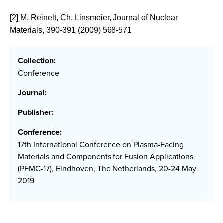
[2] M. Reinelt, Ch. Linsmeier, Journal of Nuclear
Materials, 390-391 (2009) 568-571
Collection:
Conference
Journal:
Publisher:
Conference:
17th International Conference on Plasma-Facing
Materials and Components for Fusion Applications
(PFMC-17), Eindhoven, The Netherlands, 20-24 May
2019