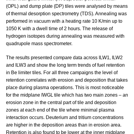
(OPL) and dump plate (DP) tiles were analysed by means
of thermal desorption spectrometry (TDS). Annealing was
performed in vacuum with a heating rate 10 K/min up to
1050 K with a dwell time of 2 hours. The release of
hydrogen isotopes during annealing was measured with
quadrupole mass spectrometer.
The results presented compare data across ILW1, ILW2
and ILW3 and show the long term trends of fuel retention
in Be limiter tiles. For all three campaigns the level of
retention correlates with erosion and deposition that takes
place during plasma operations. This is most noticeable
for the midplane IWGL tile which has two main zones – an
erosion zone in the central part of tile and deposition
zones at each end of the tile where minimal plasma
interaction occurs. Deuterium and tritium concentrations
are higher in the deposition areas than in erosion area.
Retention is also found to be lower at the inner midplane