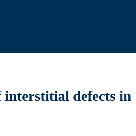
interstitial defects in
s