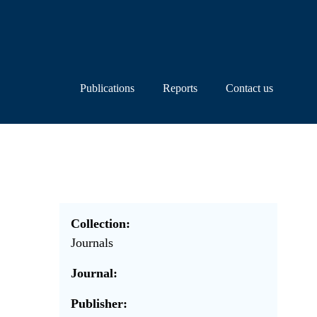
Publications
Reports
Contact us
Collection:
Journals
Journal:
Publisher: