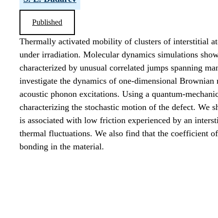
Published
Thermally activated mobility of clusters of interstitial 
under irradiation. Molecular dynamics simulations show 
characterized by unusual correlated jumps spanning ma
investigate the dynamics of one-dimensional Brownian mot
acoustic phonon excitations. Using a quantum-mechanical
characterizing the stochastic motion of the defect. We s
is associated with low friction experienced by an intersti
thermal fluctuations. We also find that the coefficient of
bonding in the material.