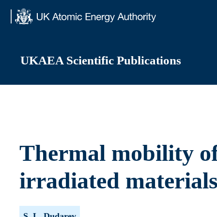
Skip
to
content
UKAEA Scientific Publications
Thermal mobility of 
irradiated material
S. L. Dudarev