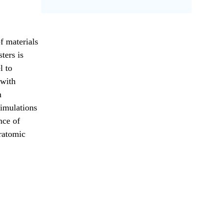
of materials
ters is
l to
 with
n
simulations
nce of
eratomic