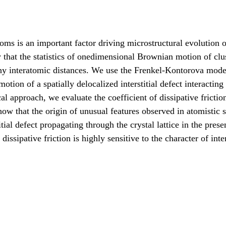
atoms is an important factor driving microstructural evolution 
that the statistics of onedimensional Brownian motion of clus
ny interatomic distances. We use the Frenkel-Kontorova mode
ion of a spatially delocalized interstitial defect interacting
 approach, we evaluate the coefficient of dissipative frictio
how that the origin of unusual features observed in atomistic 
tial defect propagating through the crystal lattice in the prese
 dissipative friction is highly sensitive to the character of int