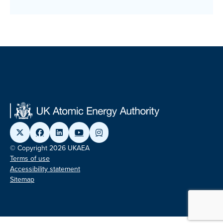
© Copyright 2026 UKAEA
Terms of use
Accessibility statement
Sitemap