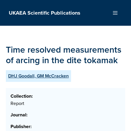
Skip
to
UKAEA Scientific Publications
Menu
content
Time resolved measurements
of arcing in the dite tokamak
DHJ Goodall, GM McCracken
Collection:
Report
Journal:
Publisher: