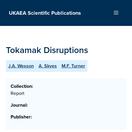
Skip
to
UKAEA Scientific Publications
Menu
content
Tokamak Disruptions
J.A. Wesson
A. Skyes
M.F. Turner
Collection:
Report
Journal:
Publisher: