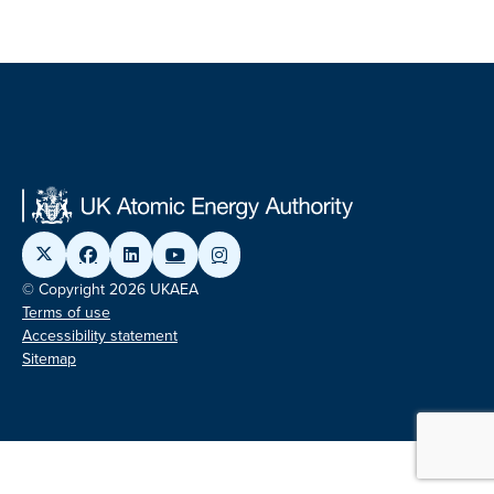
© Copyright 2026 UKAEA
Terms of use
Accessibility statement
Sitemap