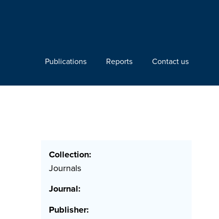
Publications
Reports
Contact us
Collection:
Journals
Journal:
Publisher: