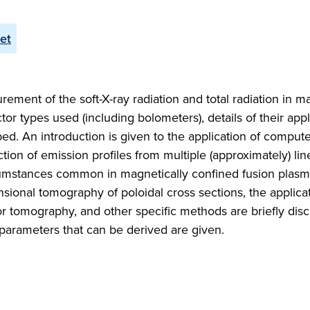
let
ent of the soft-X-ray radiation and total radiation in ma
 types used (including bolometers), details of their appl
ed. An introduction is given to the application of comput
n of emission profiles from multiple (approximately) line
rcumstances common in magnetically confined fusion plas
ional tomography of poloidal cross sections, the applicat
r tomography, and other specific methods are briefly dis
parameters that can be derived are given.