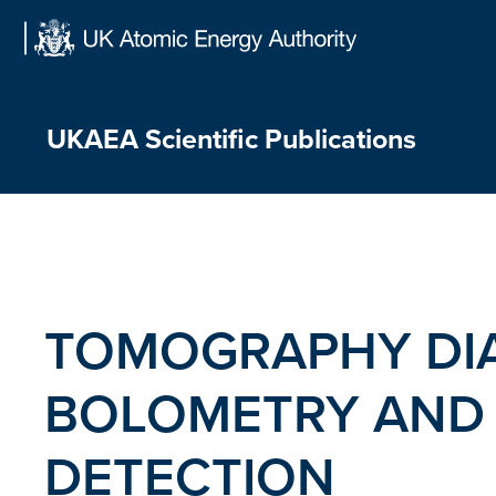
Skip
to
content
UKAEA Scientific Publications
TOMOGRAPHY DIA
BOLOMETRY AND 
DETECTION