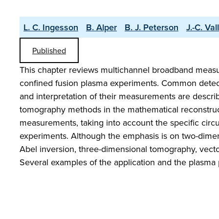
L. C. Ingesson
B. Alper
B. J. Peterson
J.-C. Val
Published
This chapter reviews multichannel broadband measurem
confined fusion plasma experiments. Common detector
and interpretation of their measurements are describ
tomography methods in the mathematical reconstructio
measurements, taking into account the specific ci
experiments. Although the emphasis is on two-dimens
Abel inversion, three-dimensional tomography, vecto
Several examples of the application and the plasma 