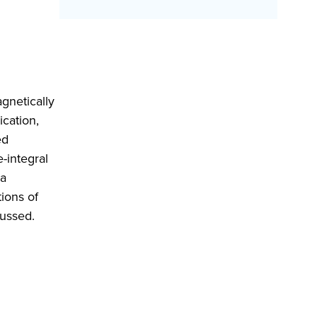
gnetically
ication,
ed
-integral
ma
ions of
cussed.