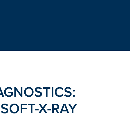
GNOSTICS:
SOFT-X-RAY