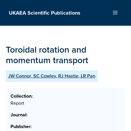
Skip
to
UKAEA Scientific Publications
Menu
content
Toroidal rotation and
momentum transport
JW Connor, SC Cowley, RJ Hastie, LR Pan
Collection:
Report
Journal:
Publisher: