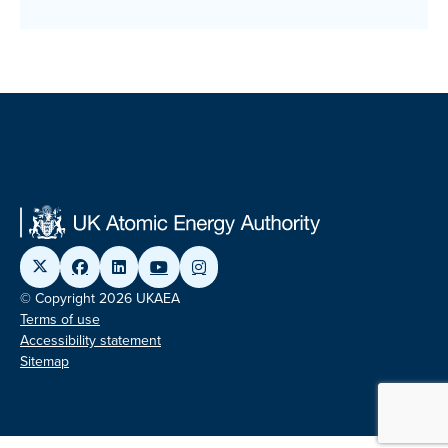
© Copyright 2026 UKAEA
Terms of use
Accessibility statement
Sitemap