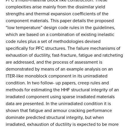
complexities arise mainly from the dissimilar yield
strengths and thermal expansion coefficients of the
component materials. This paper details the proposed
“low temperature” design code rules in the guidelines,
which are based on a combination of existing inelastic
code rules plus a set of methodologies devised
specifically for PFC structures. The failure mechanisms of
exhaustion of ductility, fast-fracture, fatigue and ratcheting
are addressed, and the process of assessment is
demonstrated by means of an example analysis on an
ITER-like monoblock component in its unirradiated
condition. In two follow- up papers, creep rules and
methods for estimating the HHF structural integrity of an
irradiated component using sparse irradiated materials
data are presented. In the unirradiated condition it is
shown that fatigue and armour cracking performance
dominate predicted structural integrity, but when
irradiated, exhaustion of ductility is expected to be more