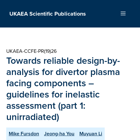
Skip
to
UKAEA Scientific Publications
Menu
content
UKAEA-CCFE-PR(19)26
Towards reliable design-by-
analysis for divertor plasma
facing components –
guidelines for inelastic
assessment (part 1:
unirradiated)
Mike Fursdon
Jeong-ha You
Muyuan Li