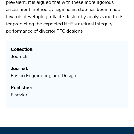
prevalent. It is argued that with these more rigorous
assessment methods, a significant step has been made
towards developing reliable design-by-analysis methods
for predicting the expected HHF structural integrity
performance of divertor PFC designs.
Collection:
Journals
Journal:
Fusion Engineering and Design
Publisher:
Elsevier