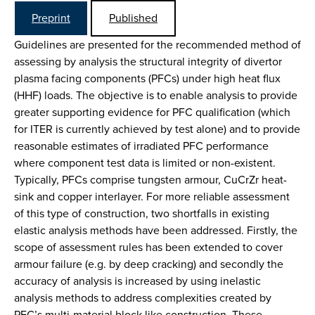
Preprint
Published
Guidelines are presented for the recommended method of
assessing by analysis the structural integrity of divertor
plasma facing components (PFCs) under high heat flux
(HHF) loads. The objective is to enable analysis to provide
greater supporting evidence for PFC qualification (which
for ITER is currently achieved by test alone) and to provide
reasonable estimates of irradiated PFC performance
where component test data is limited or non-existent.
Typically, PFCs comprise tungsten armour, CuCrZr heat-
sink and copper interlayer. For more reliable assessment
of this type of construction, two shortfalls in existing
elastic analysis methods have been addressed. Firstly, the
scope of assessment rules has been extended to cover
armour failure (e.g. by deep cracking) and secondly the
accuracy of analysis is increased by using inelastic
analysis methods to address complexities created by
PFC’s multi-material block like construction. These