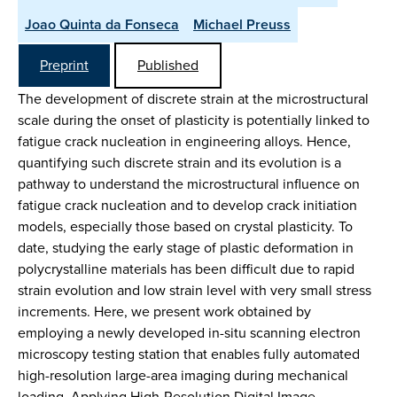
Joao Quinta da Fonseca
Michael Preuss
Preprint
Published
The development of discrete strain at the microstructural
scale during the onset of plasticity is potentially linked to
fatigue crack nucleation in engineering alloys. Hence,
quantifying such discrete strain and its evolution is a
pathway to understand the microstructural influence on
fatigue crack nucleation and to develop crack initiation
models, especially those based on crystal plasticity. To
date, studying the early stage of plastic deformation in
polycrystalline materials has been difficult due to rapid
strain evolution and low strain level with very small stress
increments. Here, we present work obtained by
employing a newly developed in-situ scanning electron
microscopy testing station that enables fully automated
high-resolution large-area imaging during mechanical
loading. Applying High-Resolution Digital Image