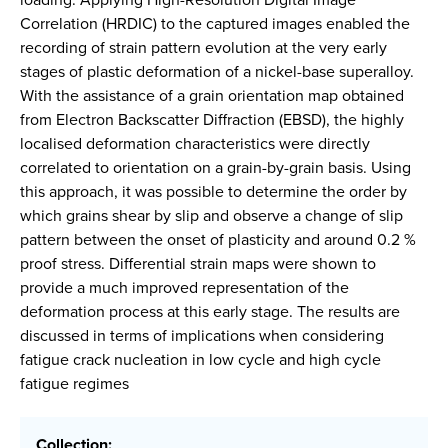
Correlation (HRDIC) to the captured images enabled the
recording of strain pattern evolution at the very early
stages of plastic deformation of a nickel-base superalloy.
With the assistance of a grain orientation map obtained
from Electron Backscatter Diffraction (EBSD), the highly
localised deformation characteristics were directly
correlated to orientation on a grain-by-grain basis. Using
this approach, it was possible to determine the order by
which grains shear by slip and observe a change of slip
pattern between the onset of plasticity and around 0.2 %
proof stress. Differential strain maps were shown to
provide a much improved representation of the
deformation process at this early stage. The results are
discussed in terms of implications when considering
fatigue crack nucleation in low cycle and high cycle
fatigue regimes
Collection: