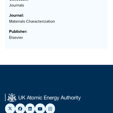
Journals
Journal:
Materials Characterization
Publisher:
Elsevier