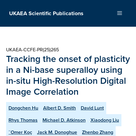
Skip
to
UKAEA Scientific Publications
Menu
content
UKAEA-CCFE-PR(25)265
Tracking the onset of plasticity
in a Ni-base superalloy using
in-situ High-Resolution Digital
Image Correlation
Dongchen Hu
Albert D. Smith
David Lunt
Rhys Thomas
Michael D. Atkinson
Xiaodong Liu
¨Omer Koç
Jack M. Donoghue
Zhenbo Zhang