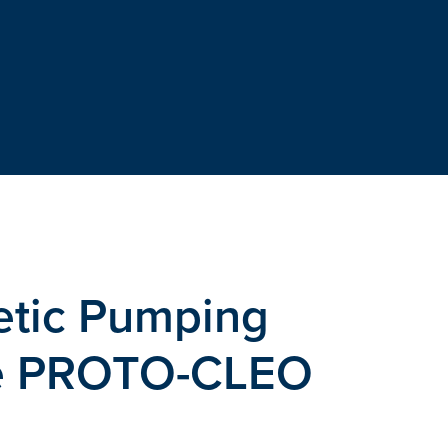
etic Pumping
he PROTO-CLEO