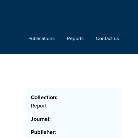
Publications
Reports
Contact us
Collection:
Report
Journal:
Publisher: