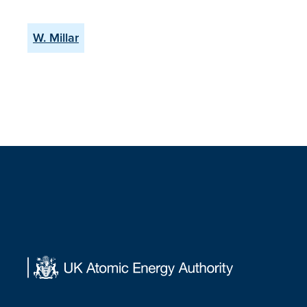
W. Millar