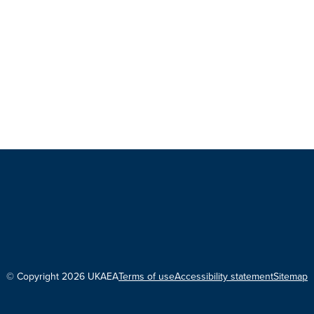
© Copyright 2026 UKAEA
Terms of use
Accessibility statement
Sitemap