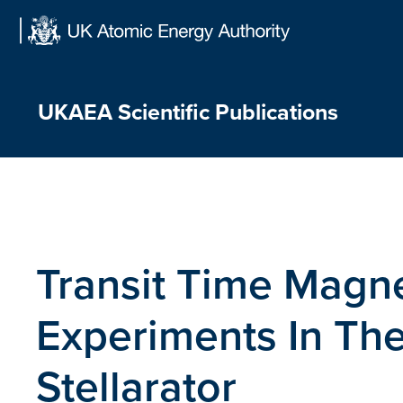
Skip
to
content
UKAEA Scientific Publications
Transit Time Magn
Experiments In T
Stellarator