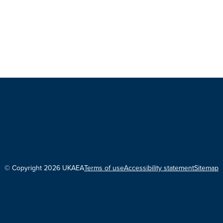
© Copyright 2026 UKAEA
Terms of use
Accessibility statement
Sitemap