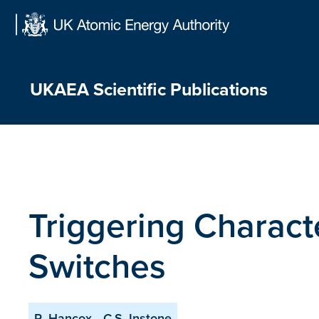
Skip
to
content
UKAEA Scientific Publications
Triggering Charact
Switches
R. Hancox
C.S. Instone