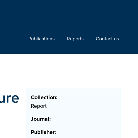
Publications
Reports
Contact us
ure
Collection:
Report
Journal:
Publisher: