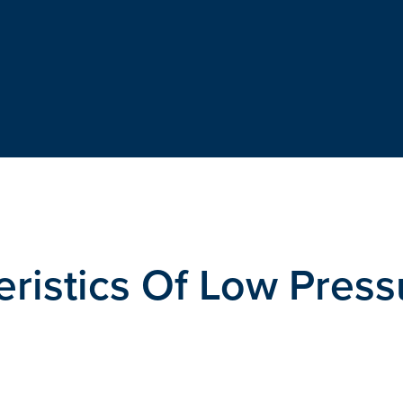
eristics Of Low Press