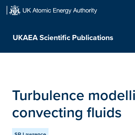
Skip
to
content
UKAEA Scientific Publications
Turbulence modelli
convecting fluids
SP Lawrence