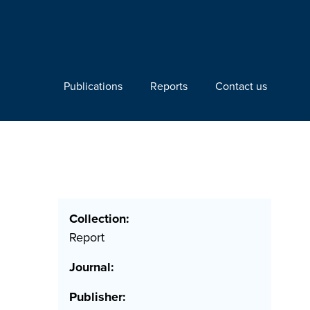
Publications
Reports
Contact us
Collection:
Report
Journal:
Publisher: