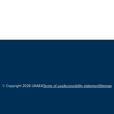
© Copyright 2026 UKAEA
Terms of use
Accessibility statement
Sitemap