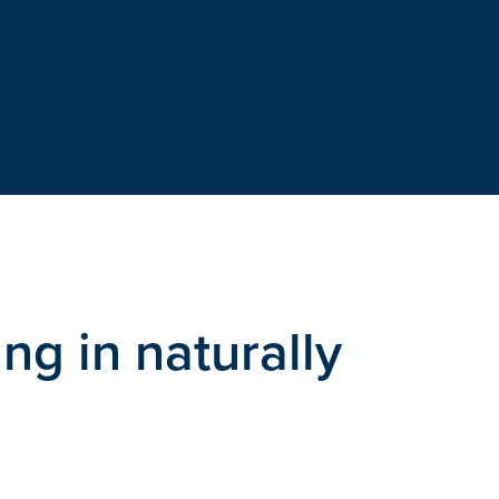
ng in naturally