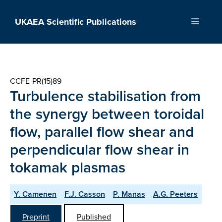
Skip
to
UKAEA Scientific Publications
Menu
content
CCFE-PR(15)89
Turbulence stabilisation from
the synergy between toroidal
flow, parallel flow shear and
perpendicular flow shear in
tokamak plasmas
Y. Camenen
F.J. Casson
P. Manas
A.G. Peeters
Preprint
Published