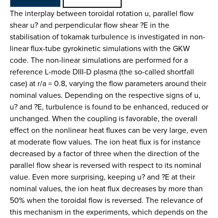
The interplay between toroidal rotation u, parallel flow
shear u? and perpendicular flow shear ?E in the
stabilisation of tokamak turbulence is investigated in non-
linear flux-tube gyrokinetic simulations with the GKW
code. The non-linear simulations are performed for a
reference L-mode DIII-D plasma (the so-called shortfall
case) at r/a = 0.8, varying the flow parameters around their
nominal values. Depending on the respective signs of u,
u? and ?E, turbulence is found to be enhanced, reduced or
unchanged. When the coupling is favorable, the overall
effect on the nonlinear heat fluxes can be very large, even
at moderate flow values. The ion heat flux is for instance
decreased by a factor of three when the direction of the
parallel flow shear is reversed with respect to its nominal
value. Even more surprising, keeping u? and ?E at their
nominal values, the ion heat flux decreases by more than
50% when the toroidal flow is reversed. The relevance of
this mechanism in the experiments, which depends on the