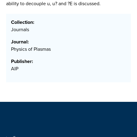
ability to decouple u, u? and ?E is discussed.
Collection:
Journals
Journal:
Physics of Plasmas
Publisher:
AIP