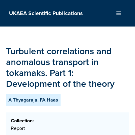
Skip
to
UKAEA Scientific Publications
Menu
content
Turbulent correlations and
anomalous transport in
tokamaks. Part 1:
Development of the theory
A Thyagaraja, FA Haas
Collection:
Report