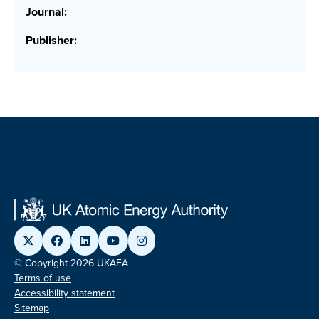
Journal:
Publisher:
© Copyright 2026 UKAEA
Terms of use
Accessibility statement
Sitemap