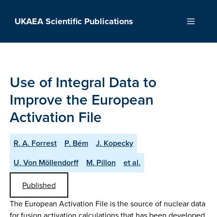
Skip
to
UKAEA Scientific Publications
Menu
content
Use of Integral Data to
Improve the European
Activation File
R. A. Forrest
P. Bém
J. Kopecky
U. Von Möllendorff
M. Pillon
et al.
Published
The European Activation File is the source of nuclear data
for fusion activation calculations that has been developed