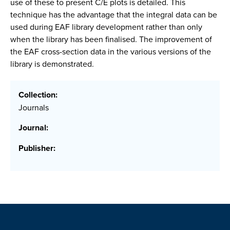
use of these to present C/E plots is detailed. This
technique has the advantage that the integral data can be
used during EAF library development rather than only
when the library has been finalised. The improvement of
the EAF cross-section data in the various versions of the
library is demonstrated.
Collection:
Journals
Journal:
Publisher: