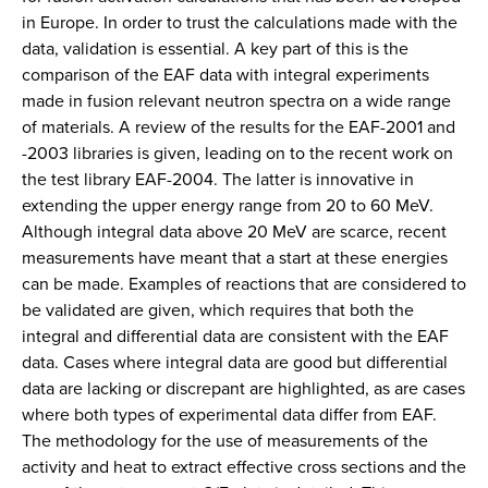
in Europe. In order to trust the calculations made with the
data, validation is essential. A key part of this is the
comparison of the EAF data with integral experiments
made in fusion relevant neutron spectra on a wide range
of materials. A review of the results for the EAF-2001 and
-2003 libraries is given, leading on to the recent work on
the test library EAF-2004. The latter is innovative in
extending the upper energy range from 20 to 60 MeV.
Although integral data above 20 MeV are scarce, recent
measurements have meant that a start at these energies
can be made. Examples of reactions that are considered to
be validated are given, which requires that both the
integral and differential data are consistent with the EAF
data. Cases where integral data are good but differential
data are lacking or discrepant are highlighted, as are cases
where both types of experimental data differ from EAF.
The methodology for the use of measurements of the
activity and heat to extract effective cross sections and the