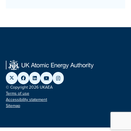
© Copyright 2026 UKAEA
Terms of use
Accessibility statement
Sitemap