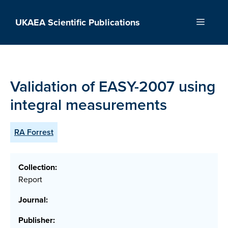
Skip
to
UKAEA Scientific Publications
Menu
content
Validation of EASY-2007 using
integral measurements
RA Forrest
Collection:
Report
Journal:
Publisher: