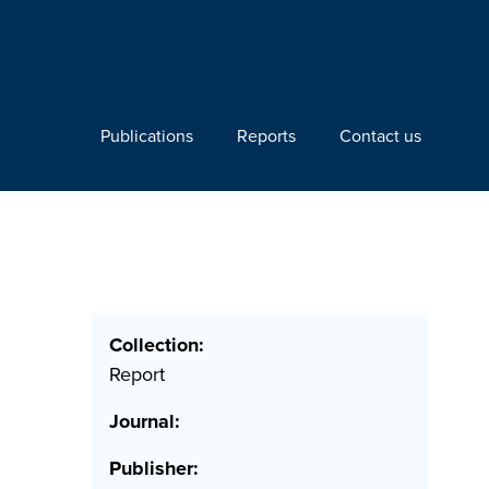
Publications
Reports
Contact us
Collection:
Report
Journal:
Publisher: