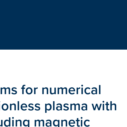
hms for numerical
sionless plasma with
luding magnetic