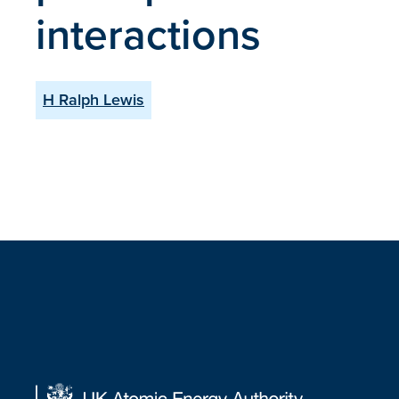
interactions
H Ralph Lewis