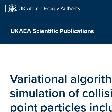
Skip
to
content
UKAEA Scientific Publications
Variational algorit
simulation of colli
point particles inc