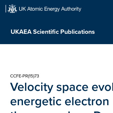
Skip
to
content
UKAEA Scientific Publications
CCFE-PR(15)73
Velocity space evol
energetic electron