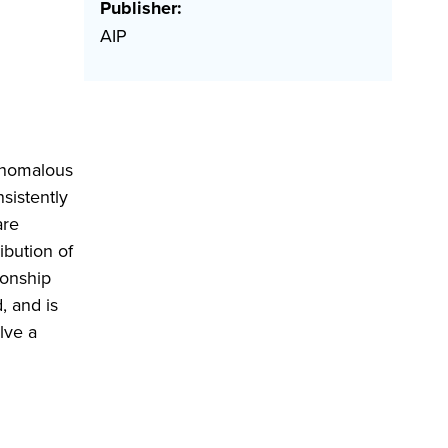
Publisher:
AIP
 anomalous
nsistently
are
ibution of
ionship
, and is
lve a