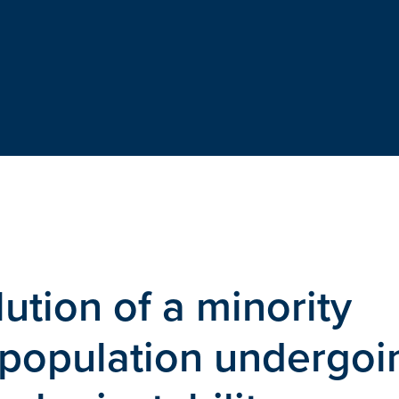
ution of a minority
 population undergoi