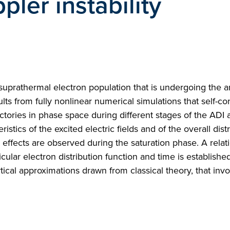
ler instability
y suprathermal electron population that is undergoing the
ults from fully nonlinear numerical simulations that self-co
ectories in phase space during different stages of the ADI 
istics of the excited electric fields and of the overall distr
 effects are observed during the saturation phase. A relat
ar electron distribution function and time is established
ytical approximations drawn from classical theory, that invo