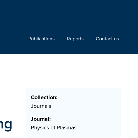
Publications
Reports
Contact us
Collection:
Journals
ng
Journal:
Physics of Plasmas