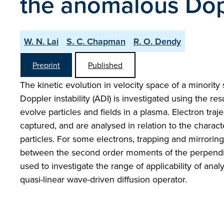
the anomalous Dopp
W. N. Lai
S. C. Chapman
R. O. Dendy
Preprint
Published
The kinetic evolution in velocity space of a minorit
Doppler instability (ADI) is investigated using the res
evolve particles and fields in a plasma. Electron traj
captured, and are analysed in relation to the character
particles. For some electrons, trapping and mirroring
between the second order moments of the perpendicul
used to investigate the range of applicability of anal
quasi-linear wave-driven diffusion operator.