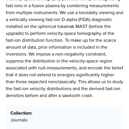
fast ions in a fusion plasma by combining measurements
from multiple instruments. We use a toroidally viewing and
a vertically viewing fast-ion D-alpha (FIDA) diagnostic
installed on the spherical tokamak MAST (before the
upgrade) to perform velocity-space tomography of the
fast-ion distribution function. To make up for the scarce
amount of data, prior information is included in the
inversions. We impose a non-negativity constraint,
suppress the distribution in the velocity-space region
associated with null-measurements, and encode the belief
that it does not extend to energies significantly higher
than those expected neoclassically. This allows us to study
the fast-ion velocity distributions and the derived fast-ion
densities before and after a sawtooth crash.
Collection:
Journals