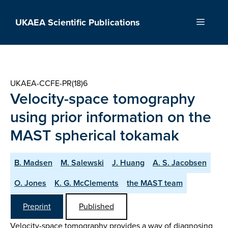
Skip
to
UKAEA Scientific Publications
Menu
content
UKAEA-CCFE-PR(18)6
Velocity-space tomography
using prior information on the
MAST spherical tokamak
B. Madsen
M. Salewski
J. Huang
A. S. Jacobsen
O. Jones
K. G. McClements
the MAST team
Preprint
Published
Velocity-space tomography provides a way of diagnosing