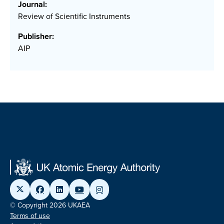
Journal:
Review of Scientific Instruments
Publisher:
AIP
© Copyright 2026 UKAEA
Terms of use