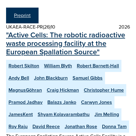
Preprint
UKAEA-RACE-PR(26)10
2026
"Active Cells: The robotic radioactive
waste processing facility at the
European Spallation Source"
Robert Skilton
William Blyth
Robert Barnett-Hall
Andy Bell
John Blackburn
Samuel Gibbs
MagnusGöhran
Craig Hickman
Christopher Hume
Pramod Jadhav
Balazs Janko
Carwyn Jones
JamesKent
Shyam Kolavarambathu
Jim Melling
Roy Raju
David Reece
Jonathan Rose
Donna Tam