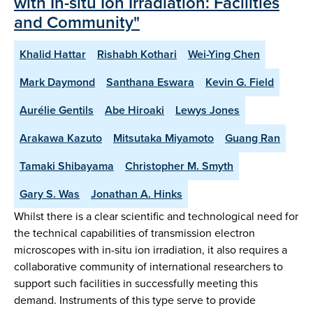
with In-situ Ion Irradiation: Facilities
and Community"
Khalid Hattar
Rishabh Kothari
Wei-Ying Chen
Mark Daymond
Santhana Eswara
Kevin G. Field
Aurélie Gentils
Abe Hiroaki
Lewys Jones
Arakawa Kazuto
Mitsutaka Miyamoto
Guang Ran
Tamaki Shibayama
Christopher M. Smyth
Gary S. Was
Jonathan A. Hinks
Whilst there is a clear scientific and technological need for
the technical capabilities of transmission electron
microscopes with in-situ ion irradiation, it also requires a
collaborative community of international researchers to
support such facilities in successfully meeting this
demand. Instruments of this type serve to provide