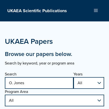
Skip
to
UKAEA Scientific Publications
Menu
content
UKAEA Papers
Browse our papers below.
Search by keyword, year or program area
Search
Years
Program Area