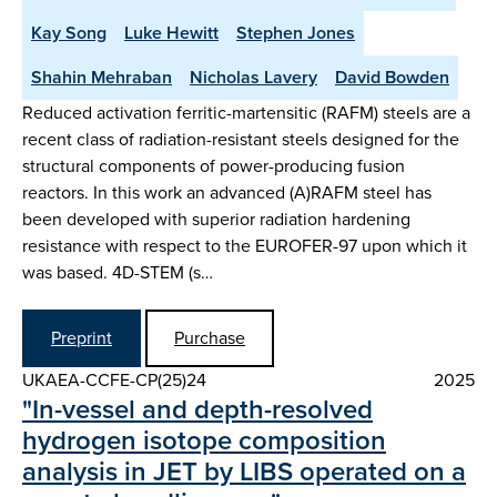
Kay Song
Luke Hewitt
Stephen Jones
Shahin Mehraban
Nicholas Lavery
David Bowden
Reduced activation ferritic-martensitic (RAFM) steels are a
recent class of radiation-resistant steels designed for the
structural components of power-producing fusion
reactors. In this work an advanced (A)RAFM steel has
been developed with superior radiation hardening
resistance with respect to the EUROFER-97 upon which it
was based. 4D-STEM (s…
Preprint
Purchase
UKAEA-CCFE-CP(25)24
2025
"In-vessel and depth-resolved
hydrogen isotope composition
analysis in JET by LIBS operated on a