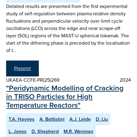
Detailed results are presented from the first experimental
study of self-regulation between plasma relative density
fluctuations and perpendicular velocity over limit cycle
oscillations (LCO) across the edge and near scrape-off
layer (SOL) regions of the MAST-U spherical tokamak. The
start of the dithering phase is preceded by the localisation
of t…
Preprint
UKAEA-CCFE-PR(25)269
2024
"Peridynamic Modelling of Cracking
in TRISO Particles for High
Temperature Reactors"
T.A. Haynes
A. Battistini
A.J. Leide
D. Liu
L. Jones
D. Shepherd
M.R. Wenman