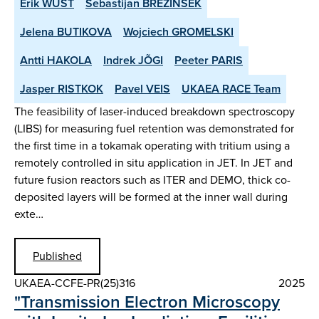
Erik WÜST
Sebastijan BREZINSEK
Jelena BUTIKOVA
Wojciech GROMELSKI
Antti HAKOLA
Indrek JÕGI
Peeter PARIS
Jasper RISTKOK
Pavel VEIS
UKAEA RACE Team
The feasibility of laser-induced breakdown spectroscopy
(LIBS) for measuring fuel retention was demonstrated for
the first time in a tokamak operating with tritium using a
remotely controlled in situ application in JET. In JET and
future fusion reactors such as ITER and DEMO, thick co-
deposited layers will be formed at the inner wall during
exte…
Published
UKAEA-CCFE-PR(25)316
2025
"Transmission Electron Microscopy