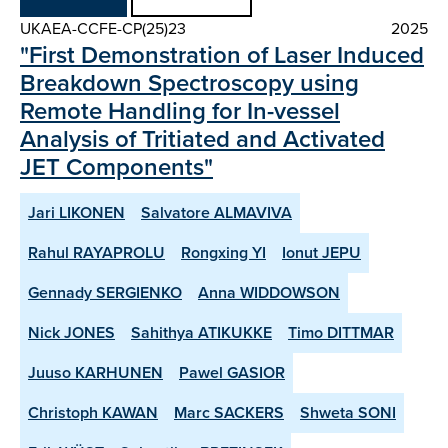
UKAEA-CCFE-CP(25)23
2025
"First Demonstration of Laser Induced
Breakdown Spectroscopy using
Remote Handling for In-vessel
Analysis of Tritiated and Activated
JET Components"
Jari LIKONEN
Salvatore ALMAVIVA
Rahul RAYAPROLU
Rongxing YI
Ionut JEPU
Gennady SERGIENKO
Anna WIDDOWSON
Nick JONES
Sahithya ATIKUKKE
Timo DITTMAR
Juuso KARHUNEN
Pawel GASIOR
Christoph KAWAN
Marc SACKERS
Shweta SONI