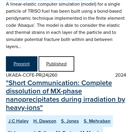
A linear-elastic computer simulation (model) for a single
particle of TRISO fuel has been built using a bond-based
peridynamic technique implemented in the finite element
code ‘Abaqus’. The model is able to consider the elastic
and thermal strains in each layer of the particle and to
simulate potential fracture both within and between
layers…
Preprint
Published
UKAEA-CCFE-PR(24)260
2024
"Short Communication: Complete
dissolution of MX-phase
nanoprecipitates during irradiation by
heavy-ions"
J.C Haley
H. Dawson
S. Jones
S. Mehraban