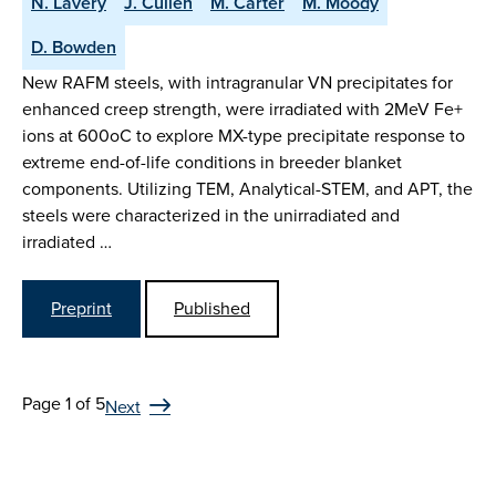
N. Lavery
J. Cullen
M. Carter
M. Moody
D. Bowden
New RAFM steels, with intragranular VN precipitates for
enhanced creep strength, were irradiated with 2MeV Fe+
ions at 600oC to explore MX-type precipitate response to
extreme end-of-life conditions in breeder blanket
components. Utilizing TEM, Analytical-STEM, and APT, the
steels were characterized in the unirradiated and
irradiated …
Preprint
Published
Page 1 of 5
Next