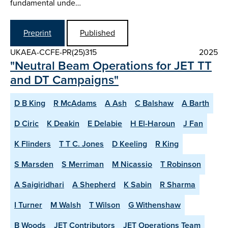
fundamental unde…
Preprint
Published
UKAEA-CCFE-PR(25)315
2025
"Neutral Beam Operations for JET TT
and DT Campaigns"
D B King
R McAdams
A Ash
C Balshaw
A Barth
D Ciric
K Deakin
E Delabie
H El-Haroun
J Fan
K Flinders
T T C. Jones
D Keeling
R King
S Marsden
S Merriman
M Nicassio
T Robinson
A Saigiridhari
A Shepherd
K Sabin
R Sharma
I Turner
M Walsh
T Wilson
G Withenshaw
B Woods
JET Contributors
JET Operations Team