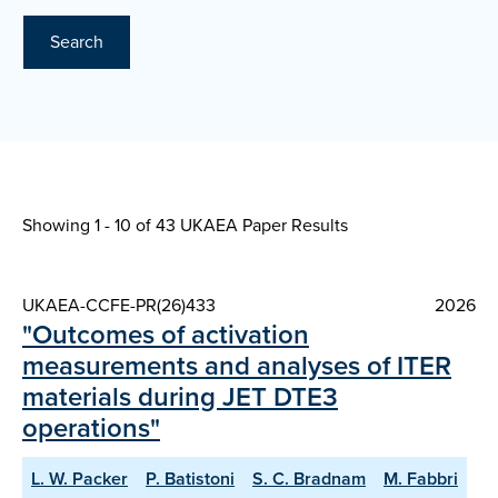
Search
Showing 1 - 10 of
43 UKAEA Paper Results
UKAEA-CCFE-PR(26)433
2026
"Outcomes of activation
measurements and analyses of ITER
materials during JET DTE3
operations"
L. W. Packer
P. Batistoni
S. C. Bradnam
M. Fabbri