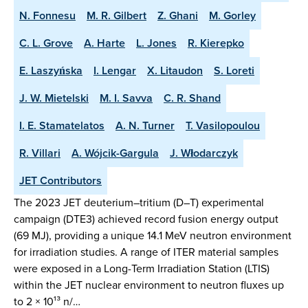
N. Fonnesu
M. R. Gilbert
Z. Ghani
M. Gorley
C. L. Grove
A. Harte
L. Jones
R. Kierepko
E. Laszyńska
I. Lengar
X. Litaudon
S. Loreti
J. W. Mietelski
M. I. Savva
C. R. Shand
I. E. Stamatelatos
A. N. Turner
T. Vasilopoulou
R. Villari
A. Wójcik-Gargula
J. Włodarczyk
JET Contributors
The 2023 JET deuterium–tritium (D–T) experimental
campaign (DTE3) achieved record fusion energy output
(69 MJ), providing a unique 14.1 MeV neutron environment
for irradiation studies. A range of ITER material samples
were exposed in a Long-Term Irradiation Station (LTIS)
within the JET nuclear environment to neutron fluxes up
to 2 × 10¹³ n/…