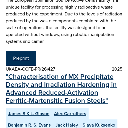
The European Spallation Source Active Cells Facility is a
unique facility for processing highly radioactive waste
produced by the experiment. Due to the levels of radiation
produced by the waste components combined with the
scale of operations, the facility was designed to be
operated without windows, using robotic manipulation
systems and camer…
Preprint
UKAEA-CCFE-PR(26)427
2025
"Characterisation of MX Precipitate
Density and Irradiation Hardening in
Advanced Reduced-Activation
Ferritic-Martensitic Fusion Steels"
James S.K-L. Gibson
Alex Carruthers
Benjamin R. S. Evans
Jack Haley
Slava Kuksenko