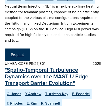
Neutral Beam Injection (NBI) is a flexible auxiliary heating
method for tokamak plasmas, capable of being efficiently
coupled to the various plasma configurations required in
the Tritium and mixed Deuterium-Tritium Experimental
campaign (DTE2) on the JET device. High NBI power was
required for high fusion yield and alpha particle studies
and to …
Preprint
UKAEA-CCFE-PR(25)301
2025
"Spatio-Temporal Turbulence
Dynamics over the MAST-U Edge
Transport Barrier Evolution"
C. Jones
Y.Andrew
T. Ashton-Key
F. Federici
T. Rhodes
E. Kim
R. Scannell