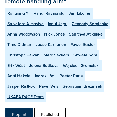
remote handling arm"
Rongxing Yi
Rahul Rayaprolu
Jari Likonen
Salvatore Almaviva
Ionut Jepu
Gennady Sergienko
Anna Widdowson
Nick Jones
Sahithya Atikukke
Timo Dittmar
Juuso Karhunen
Pawel Gasior
Christoph Kawan
Marc Sackers
Shweta Soni
Erik Wüst
Jelena Butikova
Wojciech Gromelski
Antti Hakola
Indrek Jõgi
Peeter Paris
Jasper Ristkok
Pavel Veis
Sebastijan Brezinsek
UKAEA RACE Team
Preprint
Published