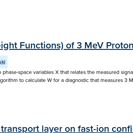
ight Functions) of 3 MeV Proto
ski
to phase-space variables X that relates the measured signal
lgorithm to calculate W for a diagnostic that measures 3 
transport layer on fast-ion co