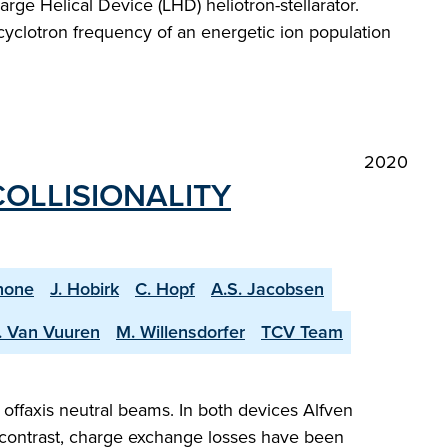
rge Helical Device (LHD) heliotron-stellarator.
 cyclotron frequency of an energetic ion population
2020
COLLISIONALITY
none
J. Hobirk
C. Hopf
A.S. Jacobsen
. Van Vuuren
M. Willensdorfer
TCV Team
offaxis neutral beams. In both devices Alfven
n contrast, charge exchange losses have been