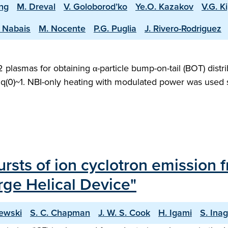
ing
M. Dreval
V. Goloborod’ko
Ye.O. Kazakov
V.G. Ki
. Nabais
M. Nocente
P.G. Puglia
J. Rivero-Rodriguez
asmas for obtaining α-particle bump-on-tail (BOT) distri
q(0)~1. NBI-only heating with modulated power was used so
bursts of ion cyclotron emission
rge Helical Device"
ewski
S. C. Chapman
J. W. S. Cook
H. Igami
S. Inag