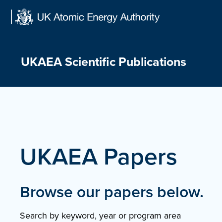
Skip
to
content
UKAEA Scientific Publications
UKAEA Papers
Browse our papers below.
Search by keyword, year or program area