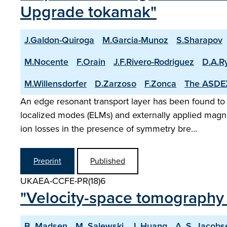
Upgrade tokamak"
J.Galdon-Quiroga
M.Garcia-Munoz
S.Sharapov
M.Nocente
F.Orain
J.F.Rivero-Rodriguez
D.A.R
M.Willensdorfer
D.Zarzoso
F.Zonca
The ASDE
An edge resonant transport layer has been found to
localized modes (ELMs) and externally applied mag
ion losses in the presence of symmetry bre…
Preprint
Published
UKAEA-CCFE-PR(18)6
"Velocity-space tomography 
B. Madsen
M. Salewski
J. Huang
A. S. Jacobs