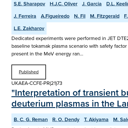
S.E. Sharapov
H.J.C. Oliver
J. Garcia
D.L. Keel
J. Ferreira
A.Figueiredo
N. Fil
M. Fitzgerald
F
L.E. Zakharov
Dedicated experiments were performed in JET DTE2 pl
baseline tokamak plasma scenario with safety factor 
present in the MeV energy ran…
Published
UKAEA-CCFE-PR(21)73
"Interpretation of transient 
deuterium plasmas in the La
B. C. G. Reman
R. O. Dendy
T. Akiyama
M. Sal