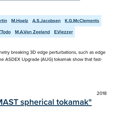
rtin
M.Hoelz
A.S.Jacobsen
K.G.McClements
Y.Todo
M.A.Van Zeeland
E.Viezzer
metry breaking 3D edge perturbations, such as edge
 the ASDEX Upgrade (AUG) tokamak show that fast-
2018
 MAST spherical tokamak"