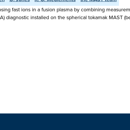
sing fast ions in a fusion plasma by combining measureme
IDA) diagnostic installed on the spherical tokamak MAST (b