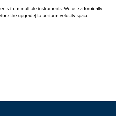
nts from multiple instruments. We use a toroidally
efore the upgrade) to perform velocity-space