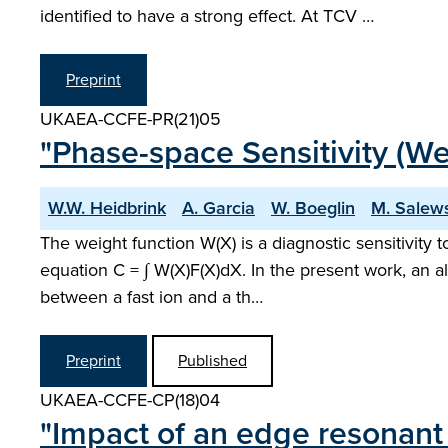
identified to have a strong effect. At TCV …
Preprint
UKAEA-CCFE-PR(21)05
"Phase-space Sensitivity (We
W.W. Heidbrink
A. Garcia
W. Boeglin
M. Salew
The weight function W(X) is a diagnostic sensitivity 
equation C = ∫ W(X)F(X)dX. In the present work, an a
between a fast ion and a th…
Preprint
Published
UKAEA-CCFE-CP(18)04
"Impact of an edge resonant 