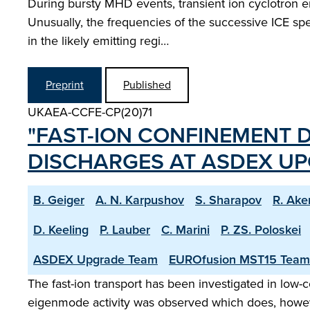
During bursty MHD events, transient ion cyclotron em
Unusually, the frequencies of the successive ICE spec
in the likely emitting regi…
Preprint
Published
UKAEA-CCFE-CP(20)71
"FAST-ION CONFINEMENT D
DISCHARGES AT ASDEX UP
B. Geiger
A. N. Karpushov
S. Sharapov
R. Ake
D. Keeling
P. Lauber
C. Marini
P. ZS. Poloskei
ASDEX Upgrade Team
EUROfusion MST15 Team
The fast-ion transport has been investigated in low
eigenmode activity was observed which does, however