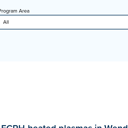
Program Area