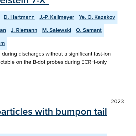
lstein 7-X"
D. Hartmann
J.-P. Kallmeyer
Ye. O. Kazakov
man
J. Riemann
M. Salewski
O. Samant
am
 during discharges without a significant fast-ion
tectable on the B-dot probes during ECRH-only
2023
articles with bumpon tail