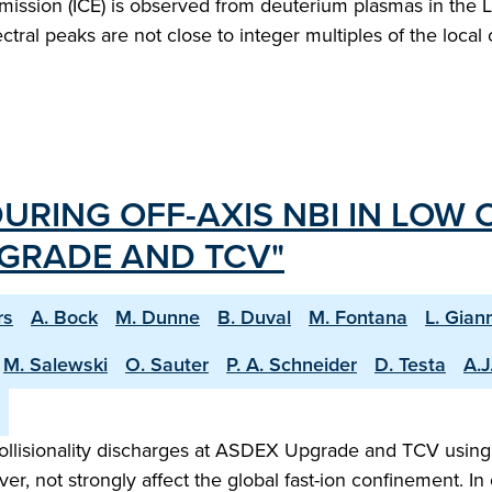
ission (ICE) is observed from deuterium plasmas in the La
tral peaks are not close to integer multiples of the local
URING OFF-AXIS NBI IN LOW 
GRADE AND TCV"
rs
A. Bock
M. Dunne
B. Duval
M. Fontana
L. Gian
M. Salewski
O. Sauter
P. A. Schneider
D. Testa
A.J
-collisionality discharges at ASDEX Upgrade and TCV using 
, not strongly affect the global fast-ion confinement. I