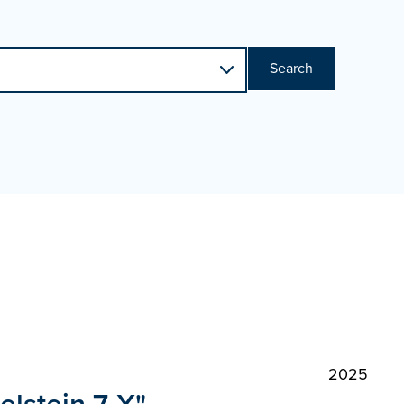
Search
2025