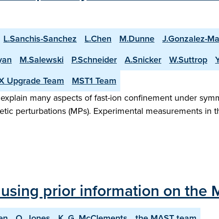
L.Sanchis-Sanchez
L.Chen
M.Dunne
J.Gonzalez-Ma
yan
M.Salewski
P.Schneider
A.Snicker
W.Suttrop
X Upgrade Team
MST1 Team
 explain many aspects of fast-ion confinement under sym
netic perturbations (MPs). Experimental measurements in
using prior information on the
en
O. Jones
K. G. McClements
the MAST team