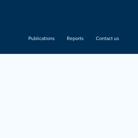
Publications
Reports
Contact us