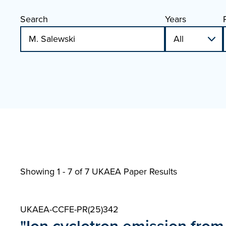
Search
Years
Showing 1 - 7 of
7 UKAEA Paper Results
UKAEA-CCFE-PR(25)342