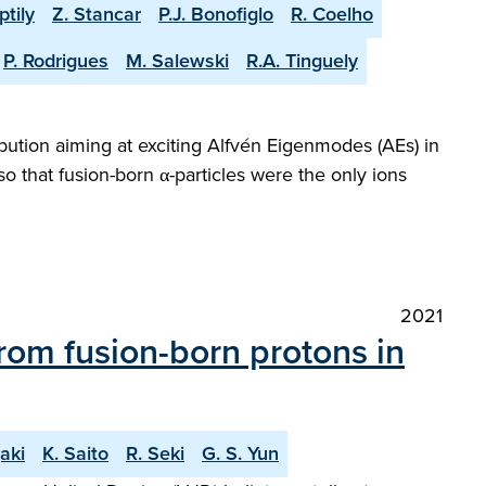
ptily
Z. Stancar
P.J. Bonofiglo
R. Coelho
P. Rodrigues
M. Salewski
R.A. Tinguely
bution aiming at exciting Alfvén Eigenmodes (AEs) in
 that fusion-born α-particles were the only ions
2021
 from fusion-born protons in
aki
K. Saito
R. Seki
G. S. Yun