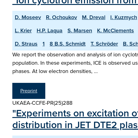
"Ion cyclotron emission fro
D. Moseev
R. Ochoukov
M. Dreval
I. Kuzmych
L. Krier
H.P. Laqua
S. Marsen
K. McClements
D. Straus
1
8 B.S. Schmidt
T. Schröder
B. Sc
We report the observation and analysis of ion cyclotr
population. In these experiments, ICE is observed u
phases. At low electron densities, …
Preprint
UKAEA-CCFE-PR(25)288
"Experiments on excitation o
distribution in JET DTE2 pla