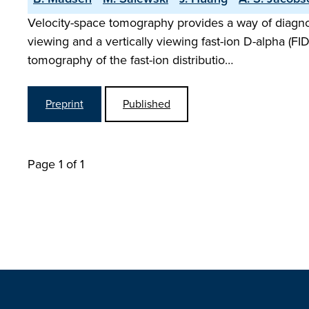
Velocity-space tomography provides a way of diagno
viewing and a vertically viewing fast-ion D-alpha (F
tomography of the fast-ion distributio…
Preprint
Published
Page 1 of 1