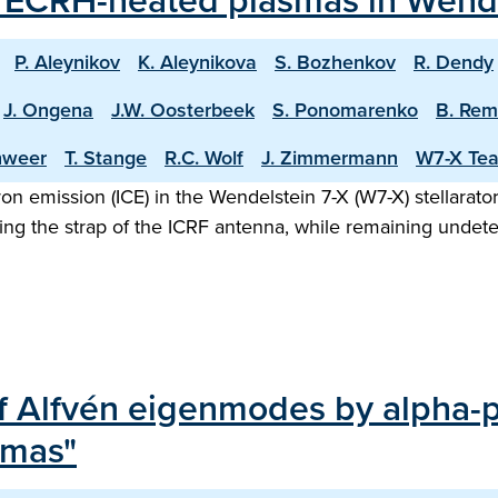
m ECRH-heated plasmas in Wende
P. Aleynikov
K. Aleynikova
S. Bozhenkov
R. Dendy
J. Ongena
J.W. Oosterbeek
S. Ponomarenko
B. Re
hweer
T. Stange
R.C. Wolf
J. Zimmermann
W7-X Te
on emission (ICE) in the Wendelstein 7-X (W7-X) stellarator
sing the strap of the ICRF antenna, while remaining unde
f Alfvén eigenmodes by alpha-p
smas"