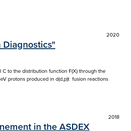
2020
n Diagnostics"
 C to the distribution function F(X) through the
MeV protons produced in d(d,p)t fusion reactions
2018
nfinement in the ASDEX