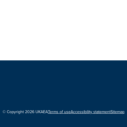
© Copyright 2026 UKAEA
Terms of use
Accessibility statement
Sitemap