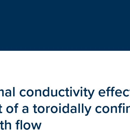
al conductivity effec
of a toroidally conf
th flow