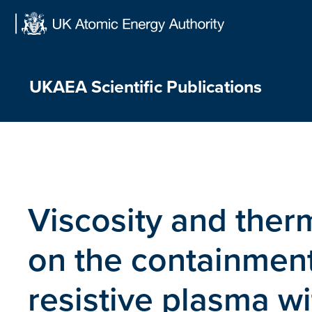
Skip
to
content
UKAEA Scientific Publications
Viscosity and therm
on the containment 
resistive plasma wi