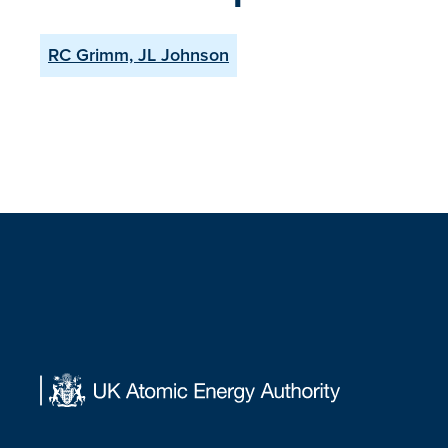
RC Grimm, JL Johnson