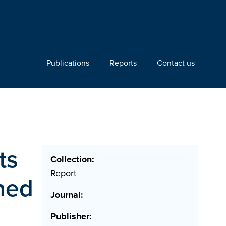
Publications
Reports
Contact us
ts
Collection:
Report
ined
Journal:
Publisher: