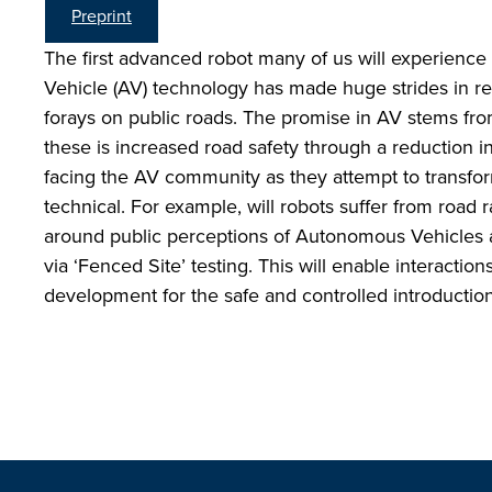
Preprint
The first advanced robot many of us will experience
Vehicle (AV) technology has made huge strides in rec
forays on public roads. The promise in AV stems from
these is increased road safety through a reduction i
facing the AV community as they attempt to transfo
technical. For example, will robots suffer from road
around public perceptions of Autonomous Vehicles a
via ‘Fenced Site’ testing. This will enable interact
development for the safe and controlled introduction 