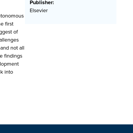
Publisher:
Elsevier
Autonomous
 first
ggest of
hallenges
and not all
e findings
elopment
k into