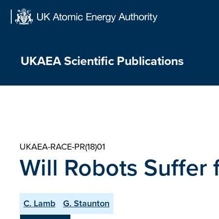
Skip
to
content
UKAEA Scientific Publications
UKAEA-RACE-PR(18)01
Will Robots Suffer
C. Lamb
G. Staunton