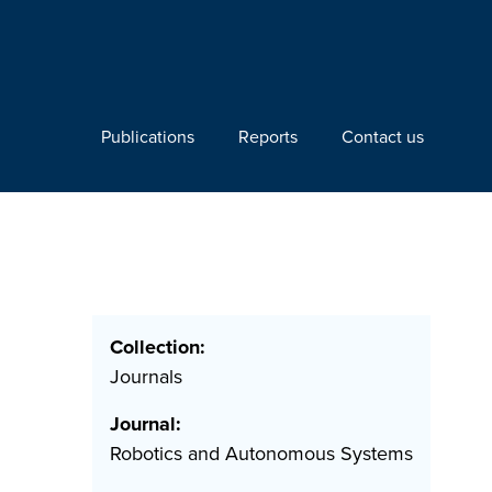
Publications
Reports
Contact us
Collection:
Journals
Journal:
Robotics and Autonomous Systems