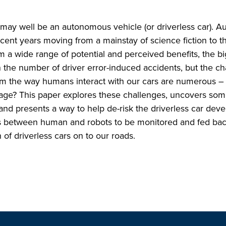
 may well be an autonomous vehicle (or driverless car). 
ent years moving from a mainstay of science fiction to the
 a wide range of potential and perceived benefits, the bi
n the number of driver error-induced accidents, but the c
rm the way humans interact with our cars are numerous – 
 rage? This paper explores these challenges, uncovers som
nd presents a way to help de-risk the driverless car dev
ions between human and robots to be monitored and fed bac
of driverless cars on to our roads.