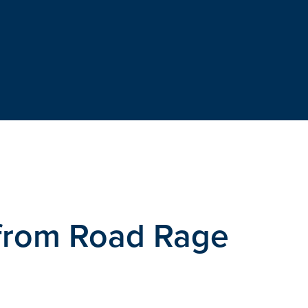
 from Road Rage